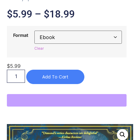
$
5.99
–
$
18.99
Format
Clear
$
5.99
Add To Cart