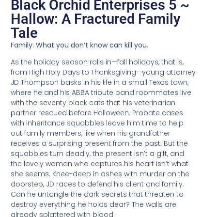
Black Orchid Enterprises 5 ~
Hallow: A Fractured Family
Tale
Family: What you don’t know can kill you.
As the holiday season rolls in—fall holidays, that is,
from High Holy Days to Thanksgiving—young attorney
JD Thompson basks in his life in a small Texas town,
where he and his ABBA tribute band roommates live
with the seventy black cats that his veterinarian
partner rescued before Halloween. Probate cases
with inheritance squabbles leave him time to help
out family members, like when his grandfather
receives a surprising present from the past. But the
squabbles turn deadly, the present isn’t a gift, and
the lovely woman who captures his heart isn’t what
she seems. Knee-deep in ashes with murder on the
doorstep, JD races to defend his client and family.
Can he untangle the dark secrets that threaten to
destroy everything he holds dear? The walls are
already splattered with blood.