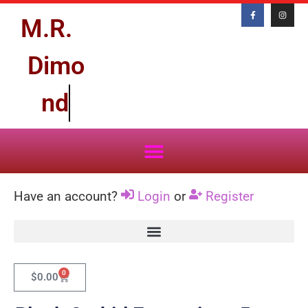
M.R.
D
i
m
o
n
d
Have an account?
Login
or
Register
0
$
0.00