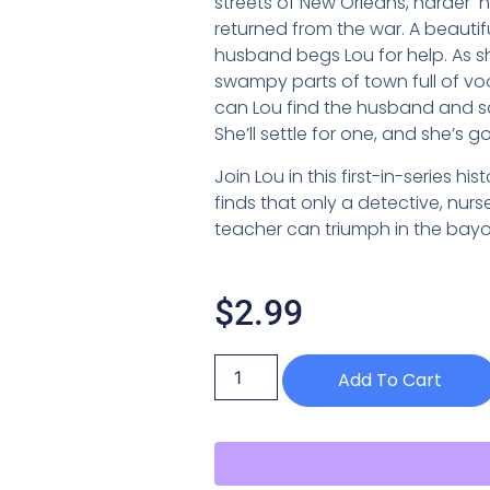
streets of New Orleans, harder
returned from the war. A beautif
husband begs Lou for help. As 
swampy parts of town full of vo
can Lou find the husband and sav
She’ll settle for one, and she’s g
Join Lou in this first-in-series hi
finds that only a detective, nur
teacher can triumph in the bayo
$
2.99
Add To Cart