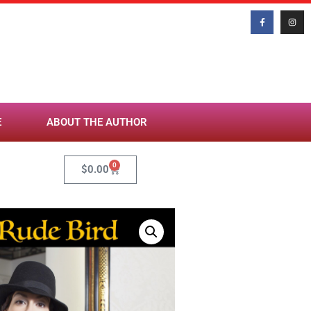
E
ABOUT THE AUTHOR
0
$
0.00