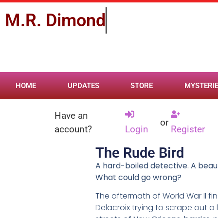
M.R.
D
i
m
o
n
d
HOME
UPDATES
STORE
MYSTERI
Have an
or
account?
Login
Register
The Rude Bird
A hard-boiled detective. A beaut
What could go wrong?
The aftermath of World War II fi
Delacroix trying to scrape out a