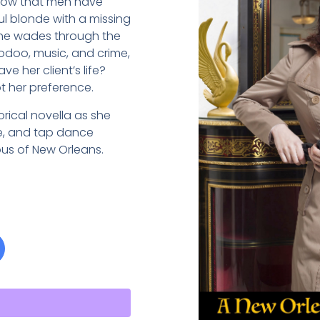
 now that men have
ul blonde with a missing
she wades through the
odoo, music, and crime,
e her client’s life?
ot her preference.
storical novella as she
se, and tap dance
us of New Orleans.