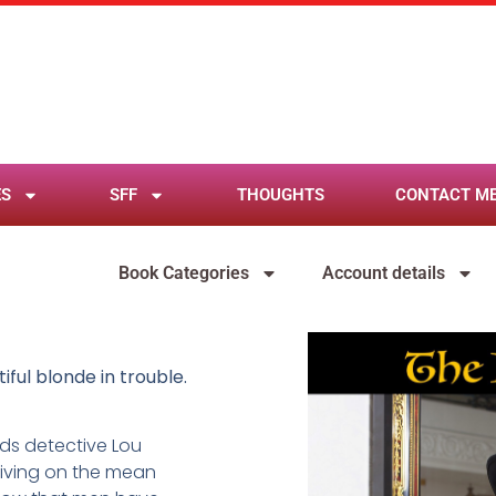
ES
SFF
THOUGHTS
CONTACT M
Book Categories
Account details
iful blonde in trouble.
nds detective Lou
 living on the mean