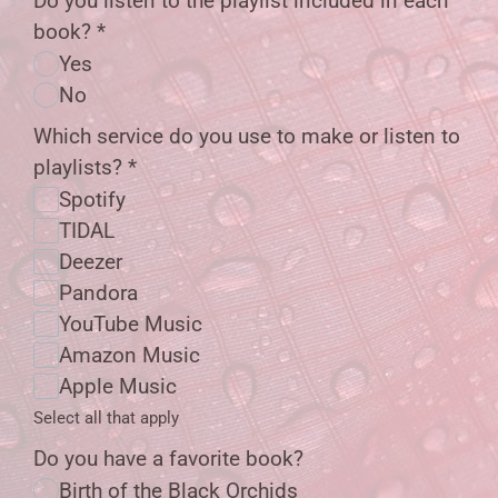
Do you listen to the playlist included in each
book?
*
Yes
No
Which service do you use to make or listen to
playlists?
*
Spotify
TIDAL
Deezer
Pandora
YouTube Music
Amazon Music
Apple Music
Select all that apply
Do you have a favorite book?
Birth of the Black Orchids