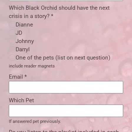
Which Black Orchid should have the next
crisis in a story?
*
Dianne
JD
Johnny
Darryl
One of the pets (list on next question)
include reader magnets
Email
*
Which Pet
If answered pet previously.