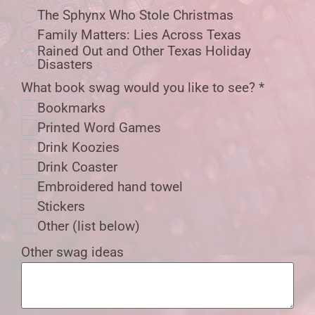
The Sphynx Who Stole Christmas
Family Matters: Lies Across Texas
Rained Out and Other Texas Holiday
Disasters
What book swag would you like to see?
*
Bookmarks
Printed Word Games
Drink Koozies
Drink Coaster
Embroidered hand towel
Stickers
Other (list below)
Other swag ideas