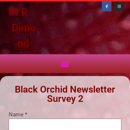
M.R.
D
i
m
o
n
d
Black Orchid Newsletter
Survey 2
Name
*