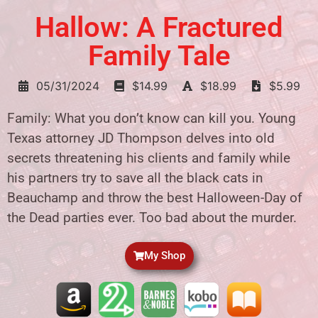
Hallow: A Fractured
Family Tale
05/31/2024
$14.99
$18.99
$5.99
Family: What you don’t know can kill you. Young
Texas attorney JD Thompson delves into old
secrets threatening his clients and family while
his partners try to save all the black cats in
Beauchamp and throw the best Halloween-Day of
the Dead parties ever. Too bad about the murder.
My Shop