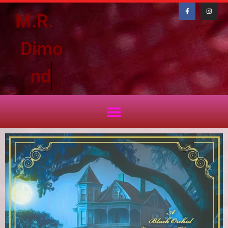
M.R.
D
i
m
o
n
d