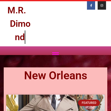
M.R.
D
i
m
o
n
d
New Orleans
FEATURED