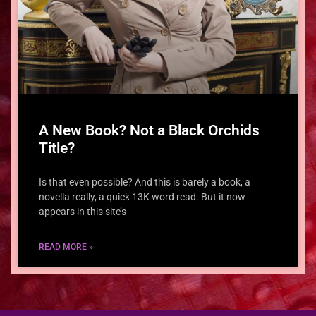
A New Book? Not a Black Orchids
Title?
Is that even possible? And this is barely a book, a
novella really, a quick 13K word read. But it now
appears in this site’s
READ MORE »